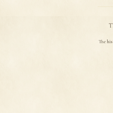
T
The his