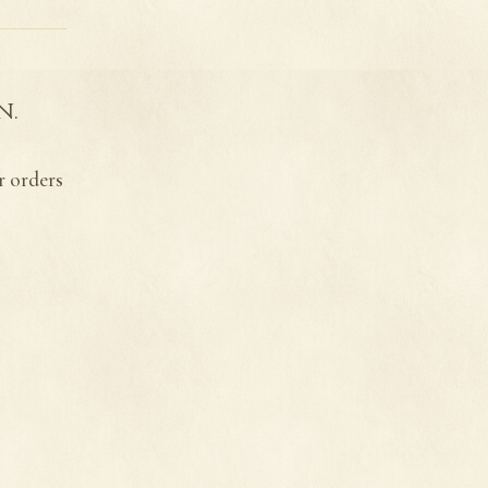
n.
r orders