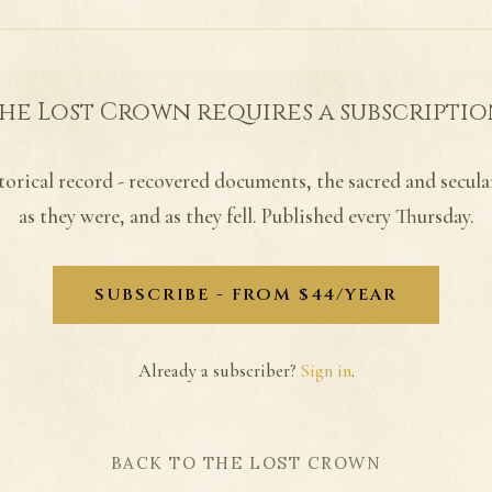
he Lost Crown requires a subscriptio
torical record - recovered documents, the sacred and secula
as they were, and as they fell. Published every Thursday.
SUBSCRIBE - FROM $44/YEAR
Already a subscriber?
Sign in
.
BACK TO THE LOST CROWN