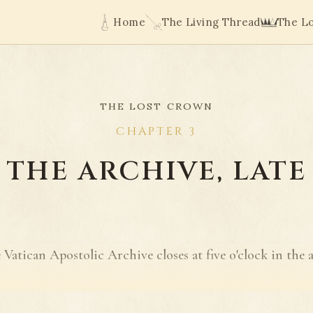
Home
The Living Thread
The L
THE LOST CROWN
CHAPTER 3
THE ARCHIVE, LATE
 Vatican Apostolic Archive closes at five o'clock in the 