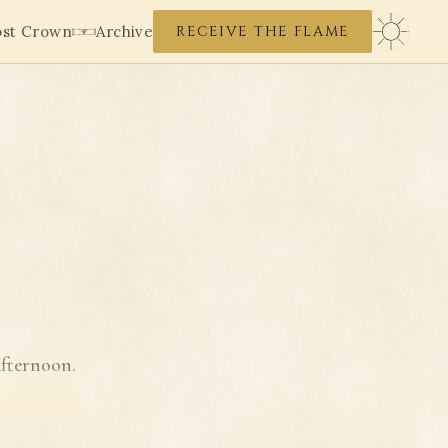
ost Crown
Archive
RECEIVE THE FLAME
afternoon.