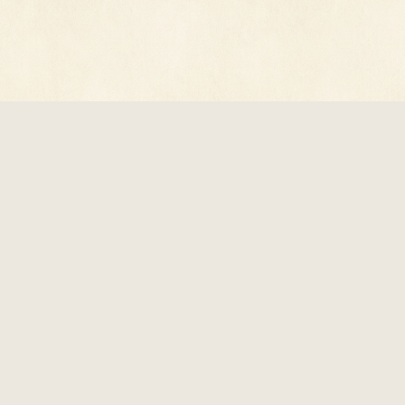
© 2026 618 Digital, Inc. · All rights reserved.
Privacy Policy
·
Terms of Service
·
record@luxperpetua.net
Reading preferences
luxperpetua.net - The light that was never put out.