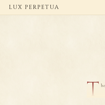
LUX PERPETUA
T
he