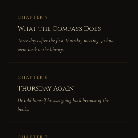
CHAPTER 5
What the Compass Does
Three days after the first Thursday meeting, Joshua
went back to the library.
CHAPTER 6
Thursday Again
He told himself he was going back because of the
books.
CHAPTER 7