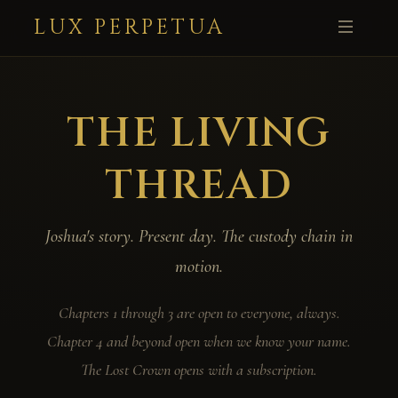
LUX PERPETUA
THE LIVING
THREAD
Joshua's story. Present day. The custody chain in
motion.
Chapters 1 through 3 are open to everyone, always.
Chapter 4 and beyond open when we know your name.
The Lost Crown opens with a subscription.