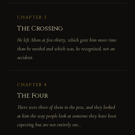
CHAPTER 3
The Crossing
He left Alton at five-thirty, which gave him more time
than he needed and which was, he recognized, not an
accident.
CHAPTER 4
The Four
There were three of them in the pew, and they looked
at him the way people look at someone they have been
expecting but are not entirely sur...