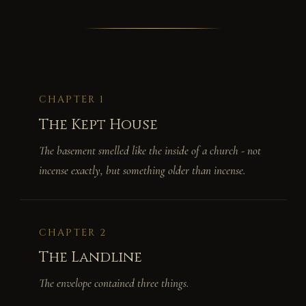
CHAPTER 1
The Kept House
The basement smelled like the inside of a church - not
incense exactly, but something older than incense.
CHAPTER 2
The Landline
The envelope contained three things.