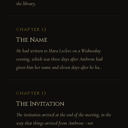
the library.
CHAPTER 12
The Name
He had written to Mara Leclerc on a Wednesday
evening, which was three days after Ambrose had
given him her name and eleven days after he ha...
CHAPTER 13
The Invitation
The invitation arrived at the end of the meeting, in the
way that things arrived from Ambrose - not