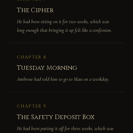
The Cipher
He had been sitting on it for two weeks, which was
long enough that bringing it up felt like a confession.
CHAPTER 8
Tuesday Morning
Ambrose had told him to go to Mass on a weekday.
CHAPTER 9
The Safety Deposit Box
He had been putting it off for three weeks, which was