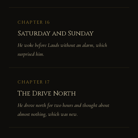
CHAPTER 16
Saturday and Sunday
He woke before Lauds without an alarm, which
surprised him.
CHAPTER 17
The Drive North
He drove north for two hours and thought about
almost nothing, which was new.