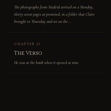
The photographs from Madrid arrived on a Monday,
thirty-seven pages as promised, in a folder that Claire
brought to Thursday and set on the ...
CHAPTER 21
The Verso
He was at the bank when it opened at nine.