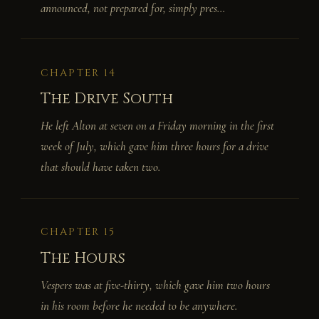
announced, not prepared for, simply pres...
CHAPTER 14
The Drive South
He left Alton at seven on a Friday morning in the first
week of July, which gave him three hours for a drive
that should have taken two.
CHAPTER 15
The Hours
Vespers was at five-thirty, which gave him two hours
in his room before he needed to be anywhere.