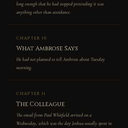
long enough that he had stopped pretending it was
anything other than avoidance.
CHAPTER 10
What Ambrose Says
He had not planned to tell Ambrose about Tuesday
morning.
CHAPTER 11
The Colleague
The email from Paul Whitfield arrived on a
Wednesday, which was the day Joshua usually spent in