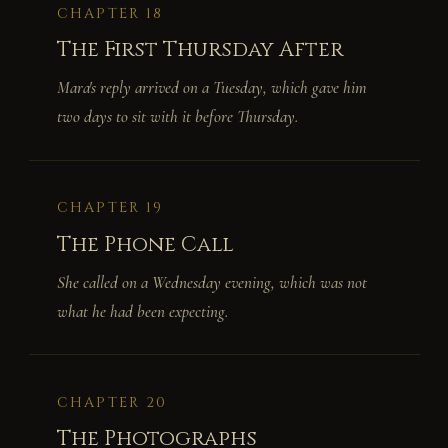
CHAPTER 18
The First Thursday After
Mara's reply arrived on a Tuesday, which gave him
two days to sit with it before Thursday.
CHAPTER 19
The Phone Call
She called on a Wednesday evening, which was not
what he had been expecting.
CHAPTER 20
The Photographs