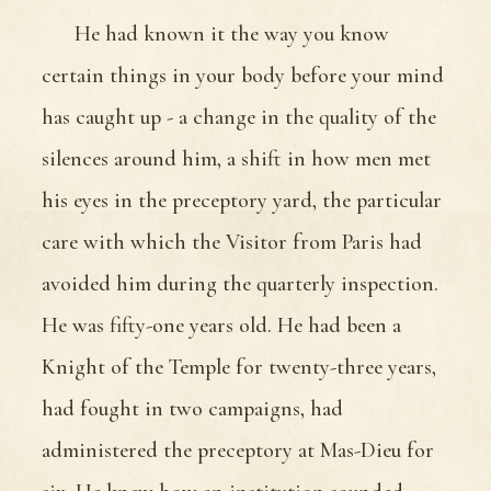
He had known it the way you know
certain things in your body before your mind
has caught up - a change in the quality of the
silences around him, a shift in how men met
his eyes in the preceptory yard, the particular
care with which the Visitor from Paris had
avoided him during the quarterly inspection.
He was fifty-one years old. He had been a
Knight of the Temple for twenty-three years,
had fought in two campaigns, had
administered the preceptory at Mas-Dieu for