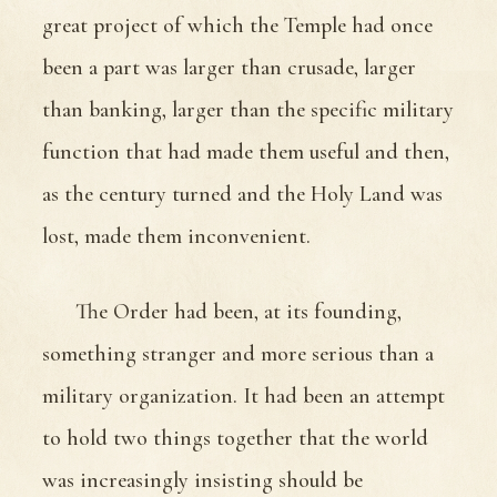
great project of which the Temple had once
been a part was larger than crusade, larger
than banking, larger than the specific military
function that had made them useful and then,
as the century turned and the Holy Land was
lost, made them inconvenient.
The Order had been, at its founding,
something stranger and more serious than a
military organization. It had been an attempt
to hold two things together that the world
was increasingly insisting should be