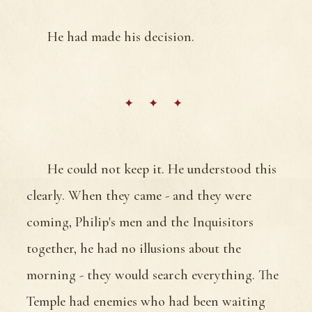
He had made his decision.
He could not keep it. He understood this
clearly. When they came - and they were
coming, Philip's men and the Inquisitors
together, he had no illusions about the
morning - they would search everything. The
Temple had enemies who had been waiting