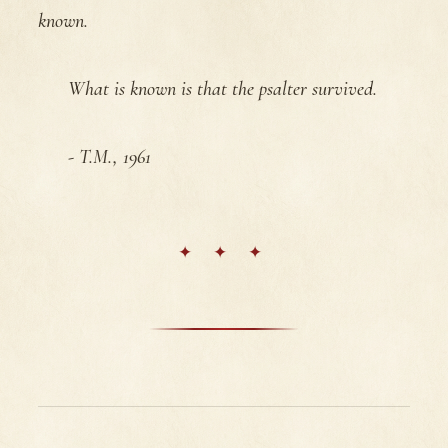
known.
What is known is that the psalter survived.
- T.M., 1961