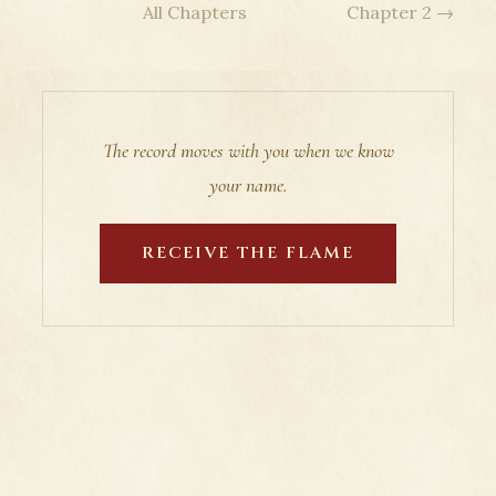
All Chapters
Chapter 2 →
The record moves with you when we know
your name.
RECEIVE THE FLAME