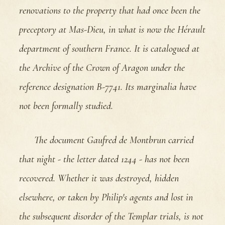
renovations to the property that had once been the
preceptory at Mas-Dieu, in what is now the Hérault
department of southern France. It is catalogued at
the Archive of the Crown of Aragon under the
reference designation B-7741. Its marginalia have
not been formally studied.
The document Gaufred de Montbrun carried
that night - the letter dated 1244 - has not been
recovered. Whether it was destroyed, hidden
elsewhere, or taken by Philip's agents and lost in
the subsequent disorder of the Templar trials, is not