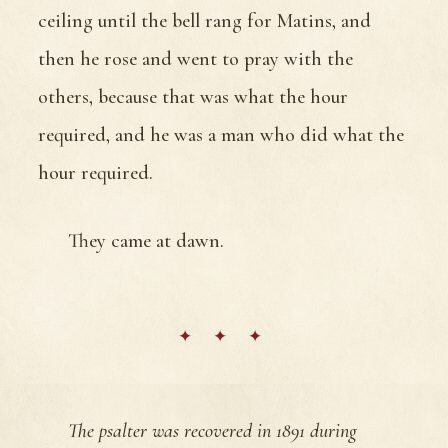
ceiling until the bell rang for Matins, and
then he rose and went to pray with the
others, because that was what the hour
required, and he was a man who did what the
hour required.
They came at dawn.
The psalter was recovered in 1891 during