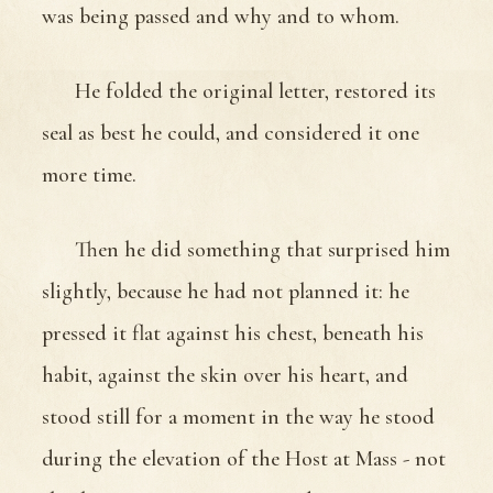
was being passed and why and to whom.
He folded the original letter, restored its
seal as best he could, and considered it one
more time.
Then he did something that surprised him
slightly, because he had not planned it: he
pressed it flat against his chest, beneath his
habit, against the skin over his heart, and
stood still for a moment in the way he stood
during the elevation of the Host at Mass - not