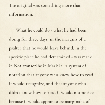
The original was something more than
information.
What he could do - what he had been
doing for three days, in the margins of a
psalter that he would leave behind, in the
specific place he had determined - was mark
it. Not transcribe it. Mark it. A system of
notation that anyone who knew how to read
it would recognize, and that anyone who
didn't know how to read it would not notice,
because it would appear to be marginalia of