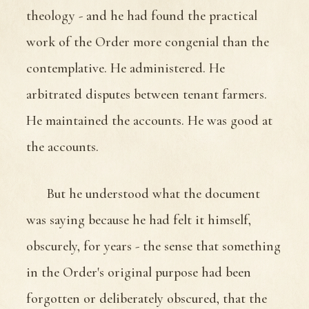
theology - and he had found the practical
work of the Order more congenial than the
contemplative. He administered. He
arbitrated disputes between tenant farmers.
He maintained the accounts. He was good at
the accounts.
But he understood what the document
was saying because he had felt it himself,
obscurely, for years - the sense that something
in the Order's original purpose had been
forgotten or deliberately obscured, that the