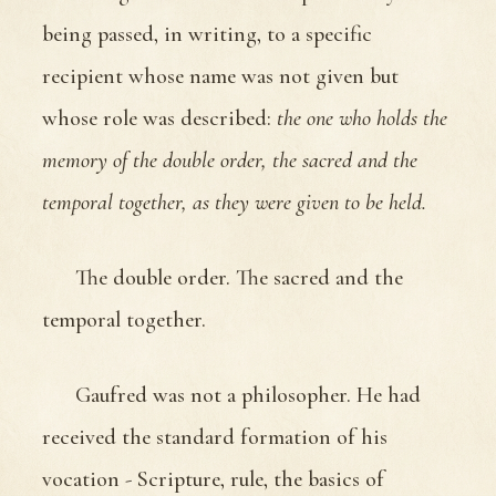
being passed, in writing, to a specific
recipient whose name was not given but
whose role was described:
the one who holds the
memory of the double order, the sacred and the
temporal together, as they were given to be held.
The double order. The sacred and the
temporal together.
Gaufred was not a philosopher. He had
received the standard formation of his
vocation - Scripture, rule, the basics of