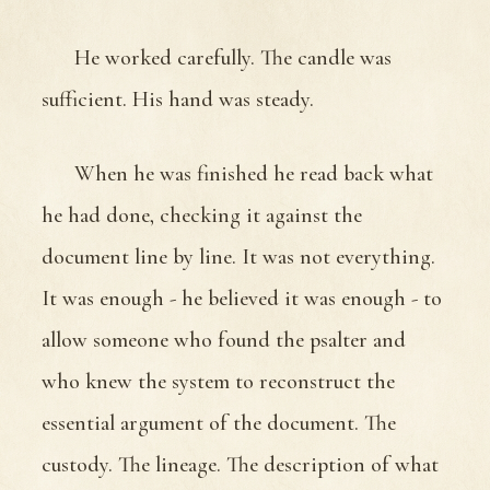
He worked carefully. The candle was
sufficient. His hand was steady.
When he was finished he read back what
he had done, checking it against the
document line by line. It was not everything.
It was enough - he believed it was enough - to
allow someone who found the psalter and
who knew the system to reconstruct the
essential argument of the document. The
custody. The lineage. The description of what