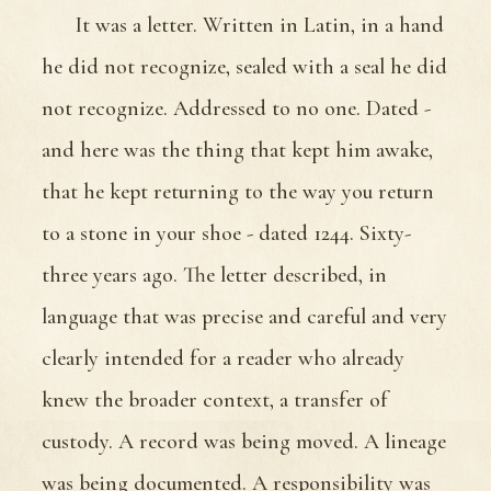
It was a letter. Written in Latin, in a hand
he did not recognize, sealed with a seal he did
not recognize. Addressed to no one. Dated -
and here was the thing that kept him awake,
that he kept returning to the way you return
to a stone in your shoe - dated 1244. Sixty-
three years ago. The letter described, in
language that was precise and careful and very
clearly intended for a reader who already
knew the broader context, a transfer of
custody. A record was being moved. A lineage
was being documented. A responsibility was