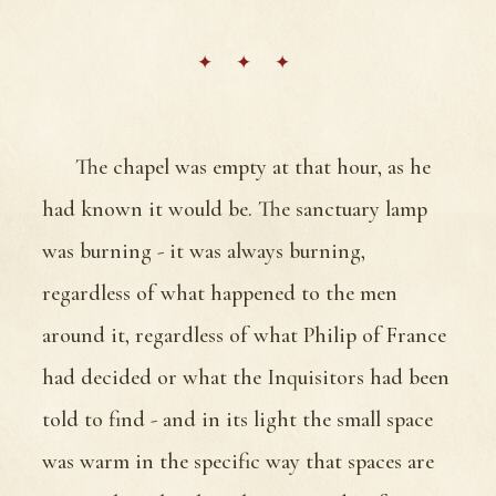
The chapel was empty at that hour, as he
had known it would be. The sanctuary lamp
was burning - it was always burning,
regardless of what happened to the men
around it, regardless of what Philip of France
had decided or what the Inquisitors had been
told to find - and in its light the small space
was warm in the specific way that spaces are