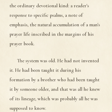
the ordinary devotional kind: a reader's
response to specific psalms, a note of
emphasis, the natural accumulation of a man's
prayer life inscribed in the margins of his
prayer book.
The system was old. He had not invented
it. He had been taught it during his
formation by a brother who had been taught
it by someone older, and that was all he knew
of its lineage, which was probably all he was
supposed to know.