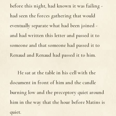
before this night, had known it was failing -
had seen the forces gathering that would
eventually separate what had been joined -
and had written this letter and passed it to
someone and that someone had passed it to
Renaud and Renaud had passed it to him.
He sat at the table in his cell with the
document in front of him and the candle
burning low and the preceptory quiet around
him in the way that the hour before Matins is
quiet.