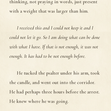
thinking, not praying in words, just present
with a weight that was larger than him.
I received this and I could not keep it and I
could not let it go. So I am doing what can be done
with what I have. If that is not enough, it was not
enough. It has had to be not enough before.
He tucked the psalter under his arm, took
the candle, and went out into the corridor.
He had perhaps three hours before the arrest.
He knew where he was going.