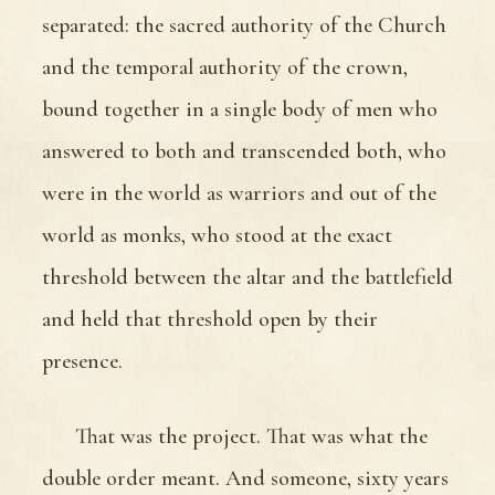
separated: the sacred authority of the Church
and the temporal authority of the crown,
bound together in a single body of men who
answered to both and transcended both, who
were in the world as warriors and out of the
world as monks, who stood at the exact
threshold between the altar and the battlefield
and held that threshold open by their
presence.
That was the project. That was what the
double order meant. And someone, sixty years