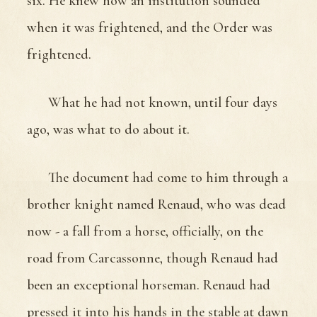
six. He knew how an institution sounded
when it was frightened, and the Order was
frightened.
What he had not known, until four days
ago, was what to do about it.
The document had come to him through a
brother knight named Renaud, who was dead
now - a fall from a horse, officially, on the
road from Carcassonne, though Renaud had
been an exceptional horseman. Renaud had
pressed it into his hands in the stable at dawn