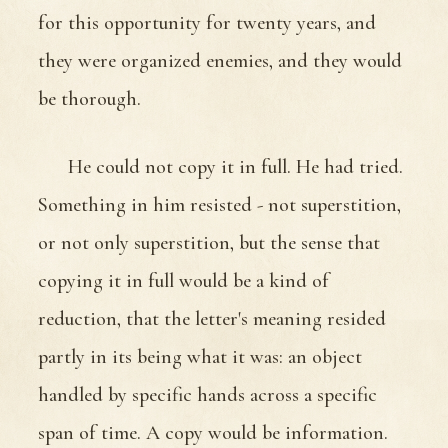
for this opportunity for twenty years, and
they were organized enemies, and they would
be thorough.
He could not copy it in full. He had tried.
Something in him resisted - not superstition,
or not only superstition, but the sense that
copying it in full would be a kind of
reduction, that the letter's meaning resided
partly in its being what it was: an object
handled by specific hands across a specific
span of time. A copy would be information.