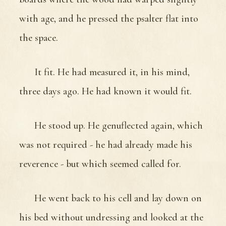
with age, and he pressed the psalter flat into
the space.
It fit. He had measured it, in his mind,
three days ago. He had known it would fit.
He stood up. He genuflected again, which
was not required - he had already made his
reverence - but which seemed called for.
He went back to his cell and lay down on
his bed without undressing and looked at the