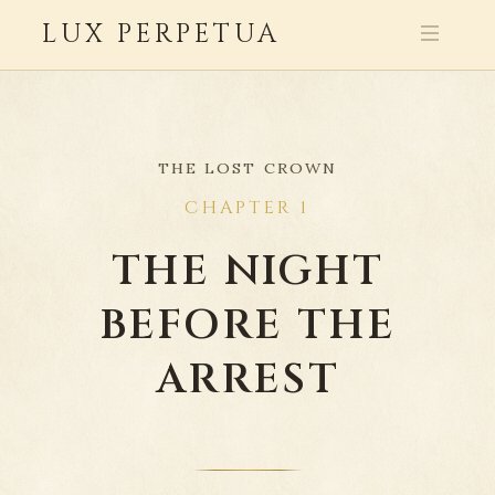
LUX PERPETUA
THE LOST CROWN
CHAPTER 1
THE NIGHT
BEFORE THE
ARREST