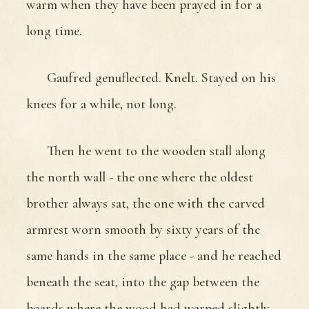
warm when they have been prayed in for a
long time.
Gaufred genuflected. Knelt. Stayed on his
knees for a while, not long.
Then he went to the wooden stall along
the north wall - the one where the oldest
brother always sat, the one with the carved
armrest worn smooth by sixty years of the
same hands in the same place - and he reached
beneath the seat, into the gap between the
boards where the wood had warped slightly