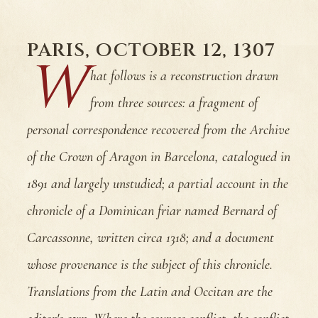
PARIS, OCTOBER 12, 1307
W
hat follows is a reconstruction drawn
from three sources: a fragment of
personal correspondence recovered from the Archive
of the Crown of Aragon in Barcelona, catalogued in
1891 and largely unstudied; a partial account in the
chronicle of a Dominican friar named Bernard of
Carcassonne, written circa 1318; and a document
whose provenance is the subject of this chronicle.
Translations from the Latin and Occitan are the