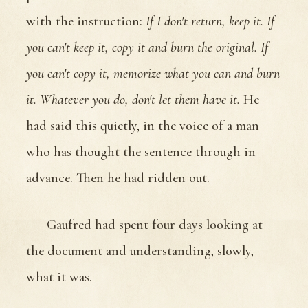
with the instruction:
If I don't return, keep it. If
you can't keep it, copy it and burn the original. If
you can't copy it, memorize what you can and burn
it. Whatever you do, don't let them have it.
He
had said this quietly, in the voice of a man
who has thought the sentence through in
advance. Then he had ridden out.
Gaufred had spent four days looking at
the document and understanding, slowly,
what it was.