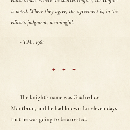
editor's own. Where the sources conflict, the conflict
is noted. Where they agree, the agreement is, in the
editor's judgment, meaningful.
- T.M., 1961
The knight's name was Gaufred de
Montbrun, and he had known for eleven days
that he was going to be arrested.