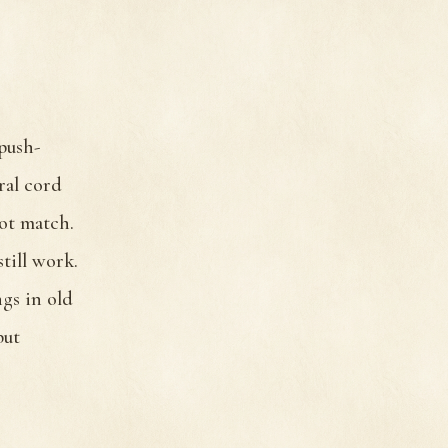
 push-
ral cord
not match.
till work.
ngs in old
but