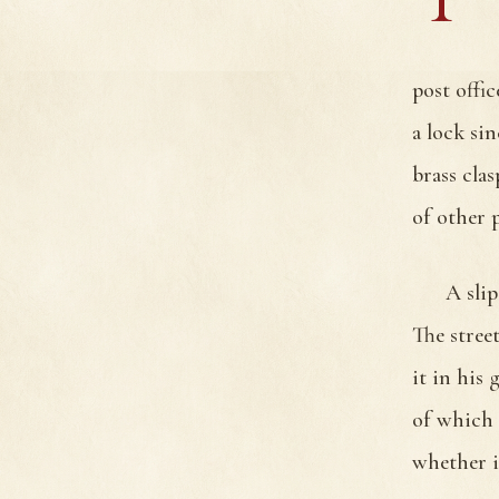
post offi
a lock si
brass cla
of other p
A slip
The stree
it in his
of which 
whether i