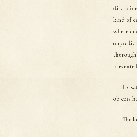
disciplin
kind of e
where one
unpredict
thoroughl
prevented
He sat
objects h
The k