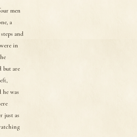
 four men
ne, a
 steps and
were in
the
 but are
eft,
d he was
were
 just as
watching