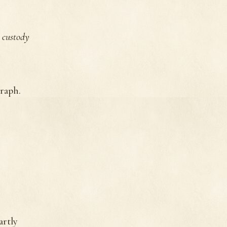
 custody
raph.
artly