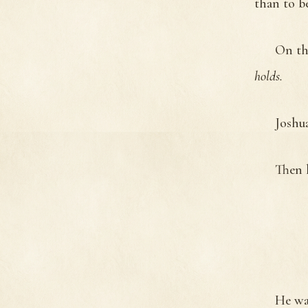
than to b
On th
holds.
Joshu
Then 
He wa