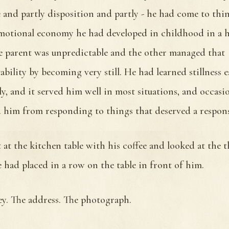
e and partly disposition and partly - he had come to thin
motional economy he had developed in childhood in a 
 parent was unpredictable and the other managed that
ability by becoming very still. He had learned stillness 
y, and it served him well in most situations, and occasi
 him from responding to things that deserved a respons
 at the kitchen table with his coffee and looked at the t
e had placed in a row on the table in front of him.
ey. The address. The photograph.