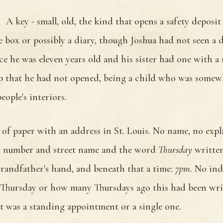
A key - small, old, the kind that opens a safety deposit
ce box or possibly a diary, though Joshua had not seen a 
nce he was eleven years old and his sister had one with a 
sp that he had not opened, being a child who was somew
eople's interiors.
 of paper with an address in St. Louis. No name, no expl
t number and street name and the word
Thursday
writte
 grandfather's hand, and beneath that a time:
7pm.
No ind
Thursday or how many Thursdays ago this had been wri
t was a standing appointment or a single one.