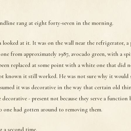
andline rang at eight forty-seven in the morning.
 looked at it. It was on the wall near the refrigerator, a
one from approximately 1987, avocado green, with a spi
been replaced at some point with a white one that did 
t known it still worked. He was not sure why it would s
sumed it was decorative in the way that certain old thi
e decorative - present not because they serve a function 
o one had gotten around to removing them.
g a second time.