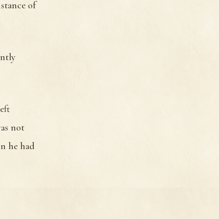
stance of
ntly
eft
was not
on he had