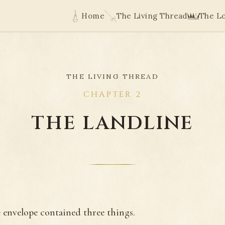
Home
The Living Thread
The L
THE LIVING THREAD
CHAPTER 2
THE LANDLINE
 envelope contained three things.