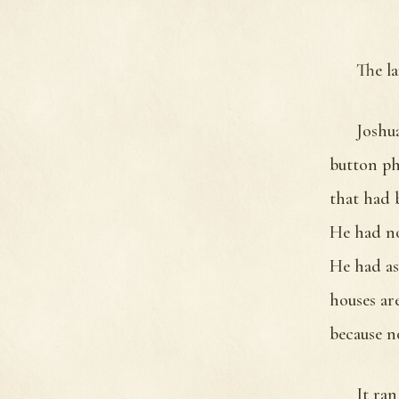
The l
Joshua
button ph
that had 
He had no
He had as
houses ar
because n
It ran