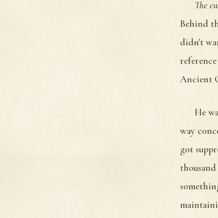
The cu
Behind th
didn't wa
reference
Ancient O
He was
way conce
got suppr
thousand 
something
maintaini