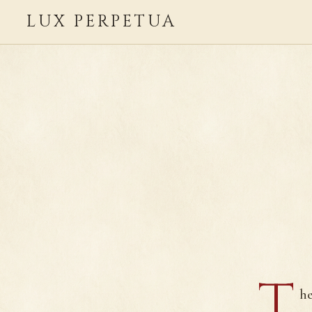
LUX PERPETUA
T
he