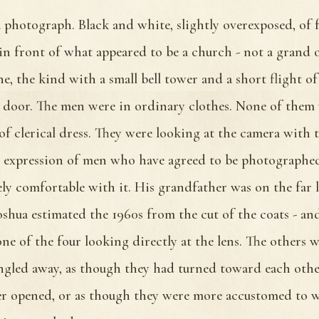
 photograph. Black and white, slightly overexposed, of
in front of what appeared to be a church - not a grand o
e, the kind with a small bell tower and a short flight of
door. The men were in ordinary clothes. None of them 
of clerical dress. They were looking at the camera with 
r expression of men who have agreed to be photographed
ely comfortable with it. His grandfather was on the far l
oshua estimated the 1960s from the cut of the coats - an
one of the four looking directly at the lens. The others 
angled away, as though they had turned toward each other
er opened, or as though they were more accustomed to 