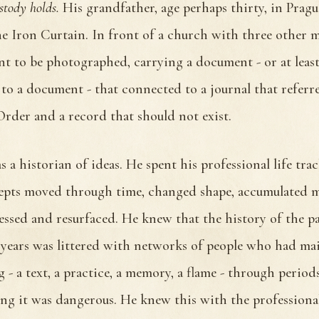
stody holds.
His grandfather, age perhaps thirty, in Pragu
e Iron Curtain. In front of a church with three other
nt to be photographed, carrying a document - or at least
 to a document - that connected to a journal that referr
rder and a record that should not exist.
 a historian of ideas. He spent his professional life tra
pts moved through time, changed shape, accumulated 
essed and resurfaced. He knew that the history of the pa
years was littered with networks of people who had ma
 - a text, a practice, a memory, a flame - through perio
ng it was dangerous. He knew this with the professiona