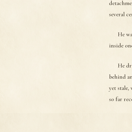
detachmen
several ce
He was
inside on
He dra
behind an
yet stale
so far re