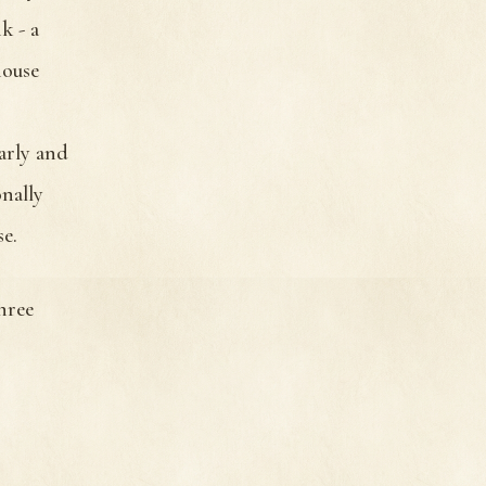
k - a
house
early and
onally
e.
hree