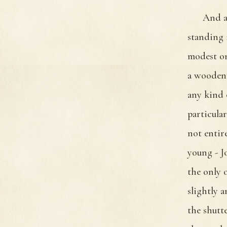
And a
standing 
modest on
a wooden 
any kind 
particula
not entir
young - J
the only 
slightly 
the shutt