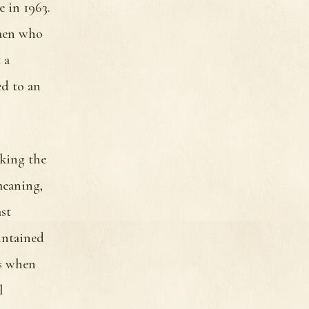
e in 1963.
 men who
 a
ed to an
cking the
meaning,
st
intained
ds when
l