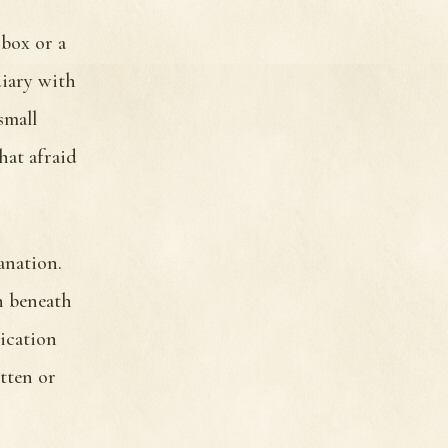
 box or a
diary with
small
hat afraid
anation.
n beneath
ication
tten or