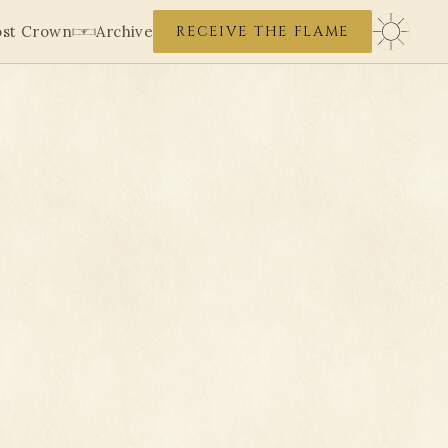
ost Crown
Archive
RECEIVE THE FLAME