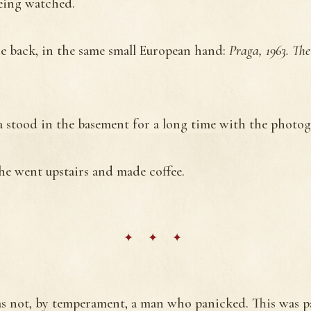
eing watched.
e back, in the same small European hand:
Praga, 1963. The
a stood in the basement for a long time with the photog
he went upstairs and made coffee.
s not, by temperament, a man who panicked. This was p