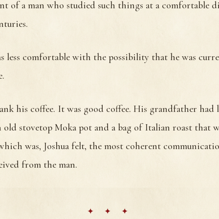
t of a man who studied such things at a comfortable di
nturies.
 less comfortable with the possibility that he was curre
e.
nk his coffee. It was good coffee. His grandfather had l
 old stovetop Moka pot and a bag of Italian roast that 
, which was, Joshua felt, the most coherent communicati
ceived from the man.