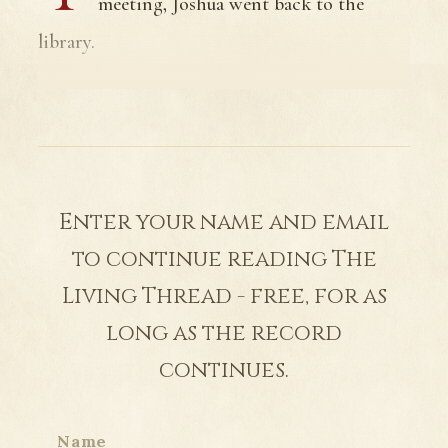
meeting, Joshua went back to the
library.
Enter your name and email
to continue reading The
Living Thread - free, for as
long as the record
continues.
Name