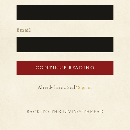
Email
CONTINUE READING
Already have a Seal?
Sign in
.
BACK TO THE LIVING THREAD