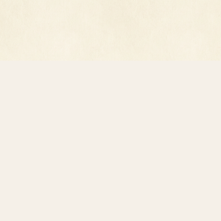
© 2026 618 Digital, Inc. · All rights reserved.
Privacy Policy
·
Terms of Service
·
record@luxperpetua.net
Reading preferences