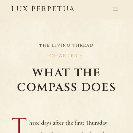
LUX PERPETUA
THE LIVING THREAD
CHAPTER 5
WHAT THE
COMPASS DOES
T
hree days after the first Thursday